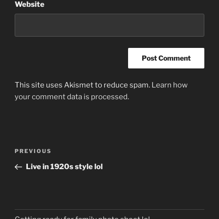
Website
This site uses Akismet to reduce spam.
Learn how
your comment data is processed.
Post
Previous
PREVIOUS
navigation
Post
Live in 1920s style lol