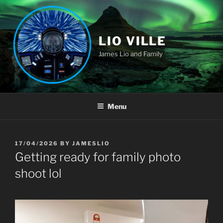
Skip
to
content
LIO VILLE
James Lio and Family
Menu
POSTED
17/04/2026
BY
JAMESLIO
ON
Getting ready for family photo
shoot lol