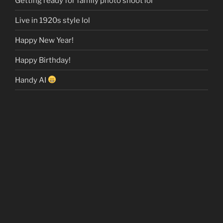
Getting ready for family photo shoot lol
Live in 1920s style lol
Happy New Year!
Happy Birthday!
Handy AI