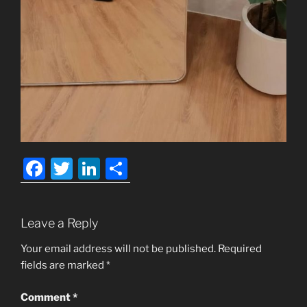
F
T
Li
S
a
w
n
h
c
itt
k
ar
Leave a Reply
e
er
e
e
b
dI
Your email address will not be published.
Required
fields are marked
*
o
n
o
Comment
*