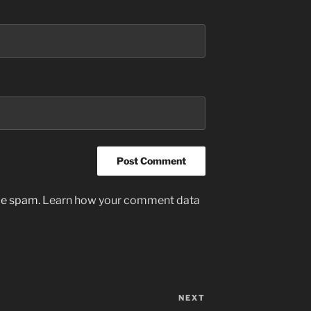
uce spam.
Learn how your comment data
NEXT
Next