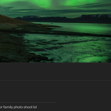
or family photo shoot lol