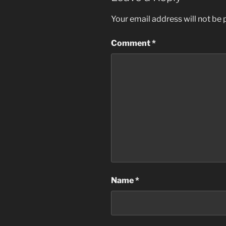
o
n
Your email address will not be 
o
k
Comment
*
Name
*