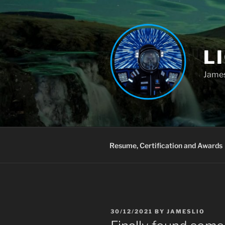
Skip
to
content
L
James
Resume, Certification and Awards
POSTED
30/12/2021
BY
JAMESLIO
ON