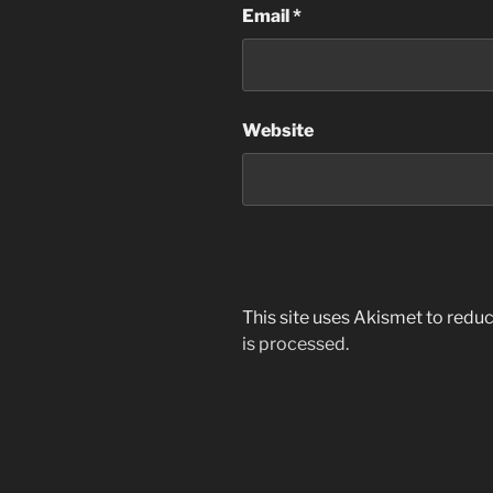
Email
*
Website
This site uses Akismet to red
is processed.
Post