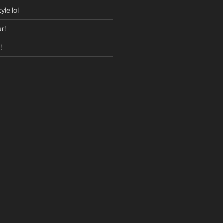
yle lol
r!
!