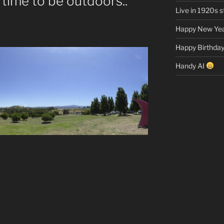
 time to be outdoors..
Live in 1920s st
Happy New Yea
Happy Birthday
Handy AI