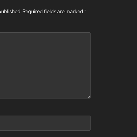
published.
Required fields are marked
*