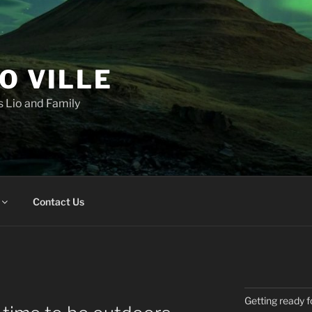
IO VILLE
 Lio and Family
Contact Us
Getting ready f