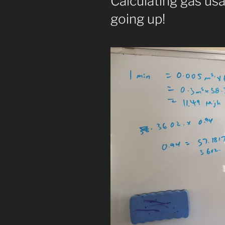
Calculating gas us
going up!