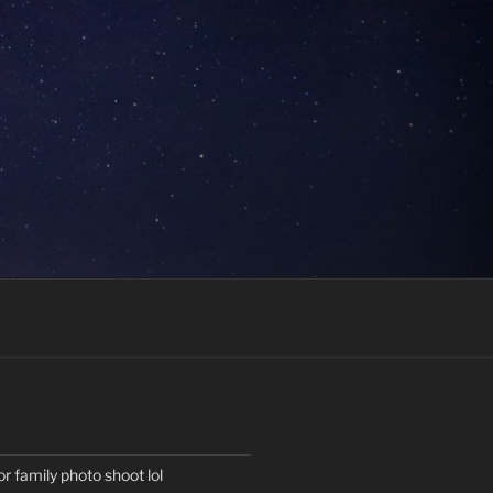
or family photo shoot lol