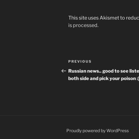
This site uses Akismet to red
is processed.
Post
Previous
PREVIOUS
navigation
Post
Russian news.. good to see list
both side and pick your poison :
Proudly powered by WordPress