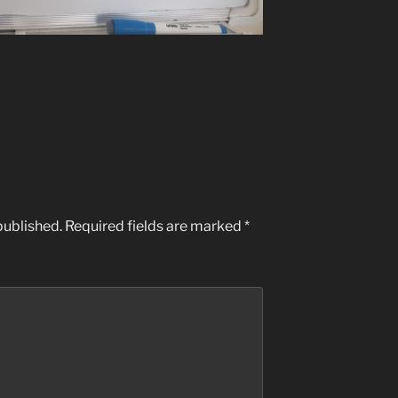
published.
Required fields are marked
*