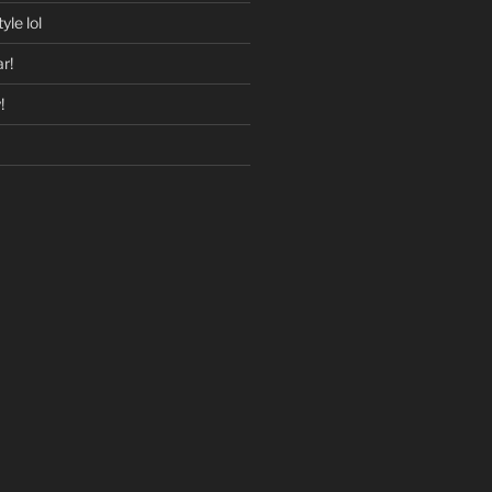
yle lol
r!
!