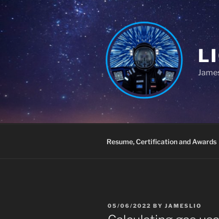
Skip
to
content
L
James
Resume, Certification and Awards
POSTED
05/06/2022
BY
JAMESLIO
ON