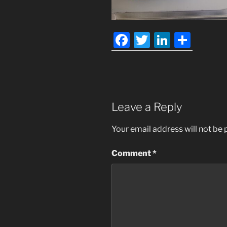
F
T
Li
S
a
w
n
h
c
itt
k
ar
e
er
e
e
b
dI
Leave a Reply
o
n
Your email address will not be 
o
k
Comment
*