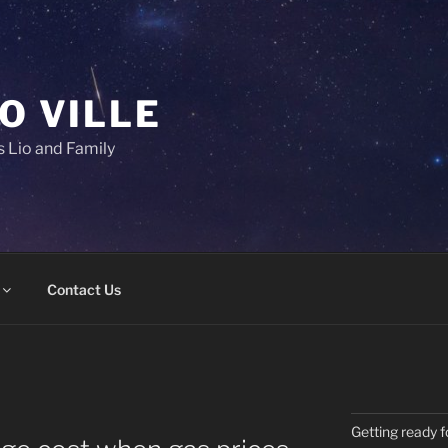
IO VILLE
 Lio and Family
Contact Us
Getting ready f