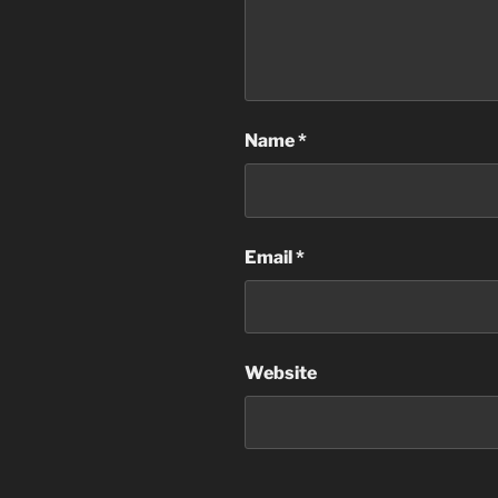
Name
*
Email
*
Website