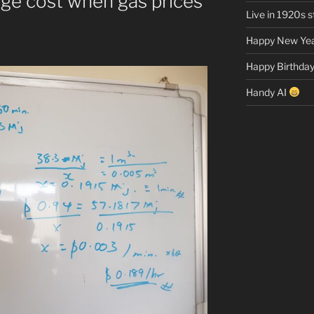
age cost when gas prices
Live in 1920s st
Happy New Yea
Happy Birthday
Handy AI