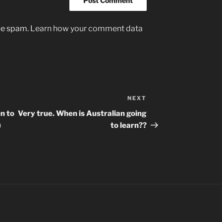
uce spam.
Learn how your comment data
NEXT
Next
Post
en to
Very true. When is Australian going
)
to learn??