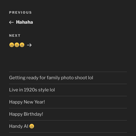
Post
Previous
PREVIOUS
navigation
Post
Hahaha
Next
NEXT
Post
Getting ready for family photo shoot lol
Live in 1920s style lol
Happy New Year!
Happy Birthday!
Handy AI