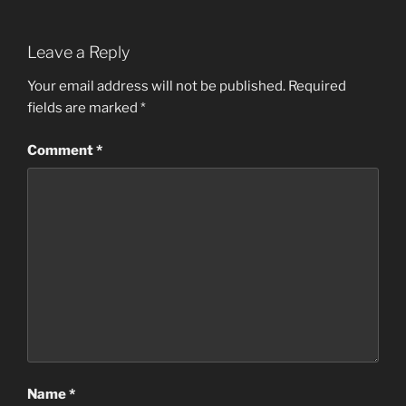
a
w
n
h
c
itt
k
ar
Leave a Reply
e
er
e
e
b
dI
Your email address will not be published.
Required
fields are marked
*
o
n
o
Comment
*
k
Name
*