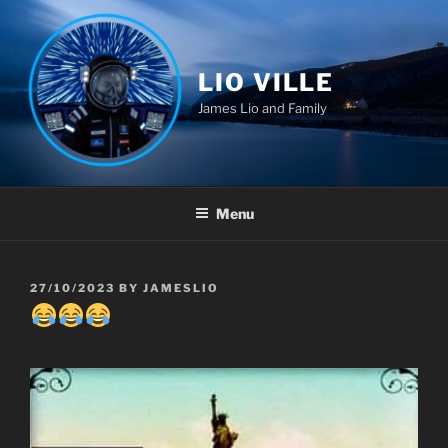
Skip
to
content
LIO VILLE
James Lio and Family
Menu
POSTED
27/10/2023
BY
JAMESLIO
ON