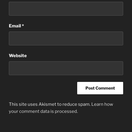
Email
*
Website
This site uses Akismet to reduce spam.
Learn how
your comment data is processed.