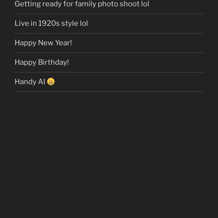
Getting ready for family photo shoot lol
Live in 1920s style lol
Happy New Year!
Happy Birthday!
Handy AI