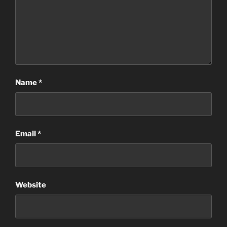
Name
*
Email
*
Website