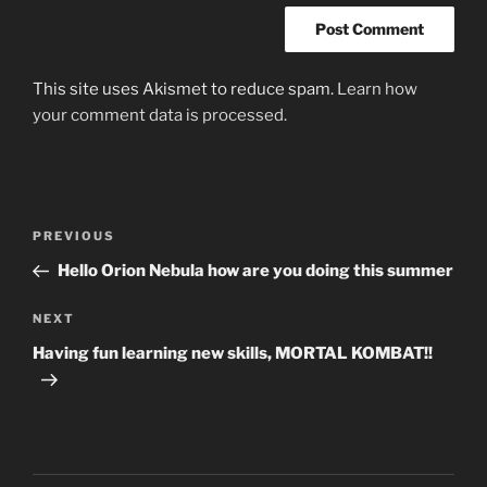
This site uses Akismet to reduce spam.
Learn how
your comment data is processed.
Post
Previous
PREVIOUS
navigation
Post
Hello Orion Nebula how are you doing this summer
Next
NEXT
Post
Having fun learning new skills, MORTAL KOMBAT!!