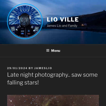
Skip
to
content
LIO VILLE
James Lio and Family
Menu
POSTED
29/01/2024
BY
JAMESLIO
ON
Late night photography.. saw some
falling stars!