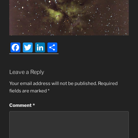
F
T
Li
S
a
w
n
h
c
itt
k
ar
Leave a Reply
e
er
e
e
b
dI
Your email address will not be published.
Required
fields are marked
*
o
n
o
Comment
*
k