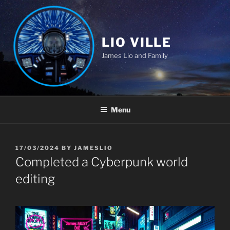
Skip
to
content
LIO VILLE
James Lio and Family
Menu
POSTED
17/03/2024
BY
JAMESLIO
ON
Completed a Cyberpunk world
editing