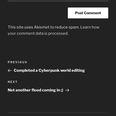
This site uses Akismet to reduce spam.
Learn how
your comment data is processed.
Post
Previous
PREVIOUS
navigation
Post
Completed a Cyberpunk world editing
Next
NEXT
Post
Not another flood coming in ;)