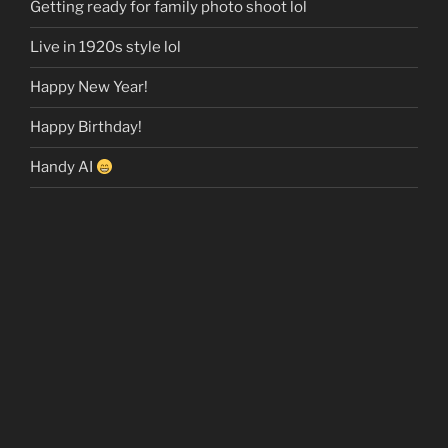
Getting ready for family photo shoot lol
Live in 1920s style lol
Happy New Year!
Happy Birthday!
Handy AI