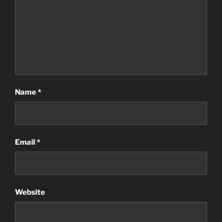
Name
*
Email
*
Website