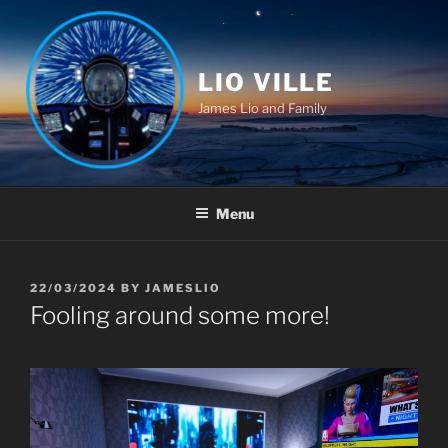
Skip
to
content
LIO VILLE
James Lio and Family
Menu
POSTED
22/03/2024
BY
JAMESLIO
ON
Fooling around some more!