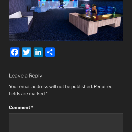
F
T
Li
S
a
w
n
h
c
itt
k
ar
Leave a Reply
e
er
e
e
b
dI
Your email address will not be published.
Required
fields are marked
*
o
n
o
Comment
*
k